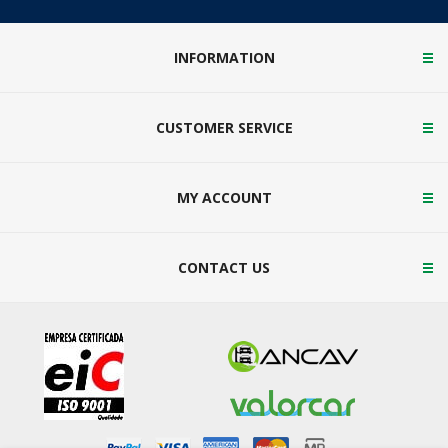
INFORMATION
CUSTOMER SERVICE
MY ACCOUNT
CONTACT US