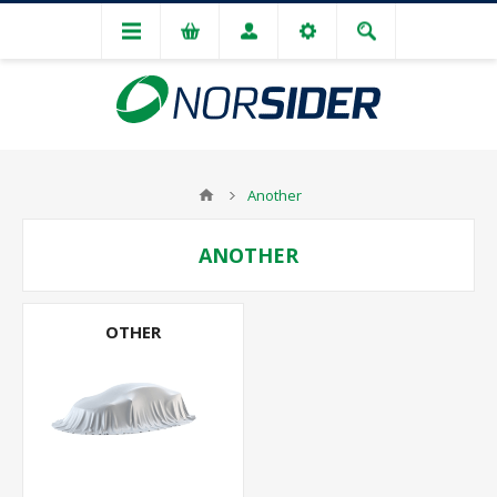
Another
ANOTHER
OTHER