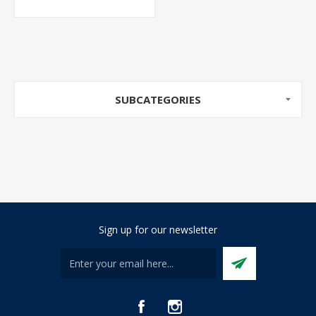
SUBCATEGORIES
Sign up for our newsletter