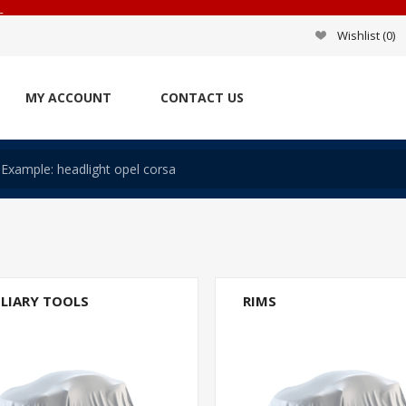
_
Wishlist
(0)
MY ACCOUNT
CONTACT US
ILIARY TOOLS
RIMS