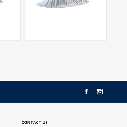
CONTACT US