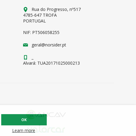
Rua do Progresso, nº517
4785-647 TROFA
PORTUGAL
NIF: PT506058255
geral@norsider.pt
_
Alvará: TUA20171025000213
OK
Learn more