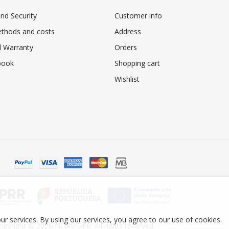
nd Security
Customer info
ethods and costs
Address
 Warranty
Orders
book
Shopping cart
Wishlist
ur services. By using our services, you agree to our use of cookies.
opyright © 2026 NORSIDER. All rights reserved.