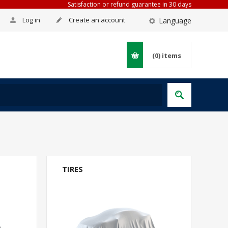
Satisfaction or refund guarantee in 30 days
Log in
Create an account
Language
(0)
items
TIRES