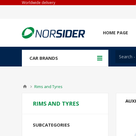
Worldwide delivery
HOME PAGE
CAR BRANDS
Rims and Tyres
AUX
RIMS AND TYRES
SUBCATEGORIES