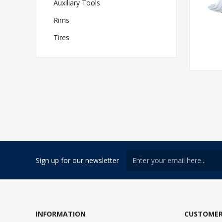
Auxiliary Tools
Rims
Tires
Sign up for our newsletter
INFORMATION
CUSTOMER