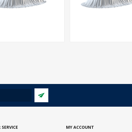
 SERVICE
MY ACCOUNT