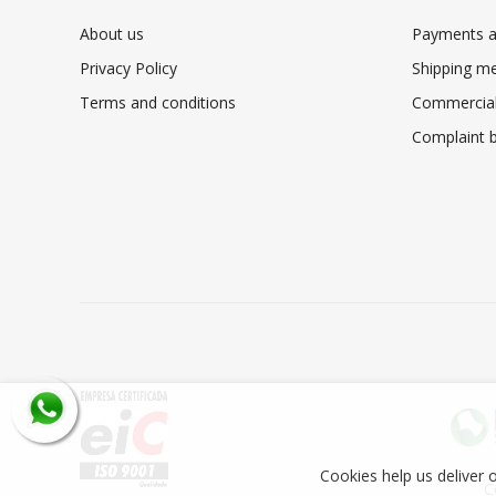
About us
Payments a
Privacy Policy
Shipping m
Terms and conditions
Commercial
Complaint 
Cookies help us deliver o
C