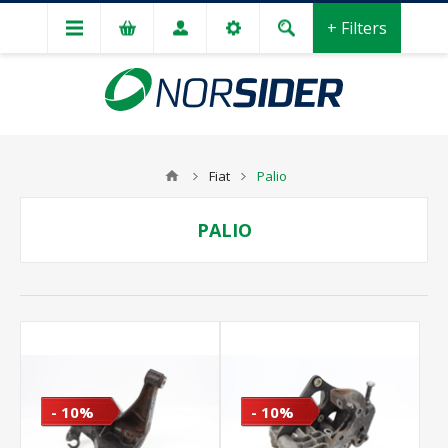
+ Filters
Fiat
Palio
PALIO
- 10%
- 10%