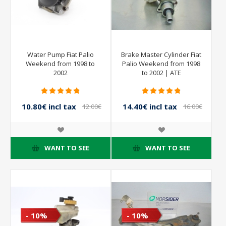
Water Pump Fiat Palio
Brake Master Cylinder Fiat
Weekend from 1998 to
Palio Weekend from 1998
2002
to 2002 | ATE
10.80€ incl tax
14.40€ incl tax
12.00€
16.00€
incl tax
incl tax
WANT TO SEE
WANT TO SEE
- 10%
- 10%