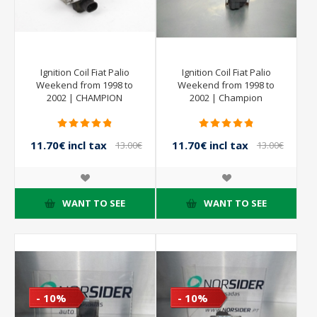
Ignition Coil Fiat Palio
Ignition Coil Fiat Palio
Weekend from 1998 to
Weekend from 1998 to
2002 | CHAMPION
2002 | Champion
11.70€ incl tax
11.70€ incl tax
13.00€
13.00€
incl tax
incl tax
WANT TO SEE
WANT TO SEE
- 10%
- 10%