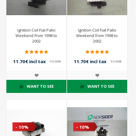
Ignition Coil Fiat Palio
Ignition Coil Fiat Palio
Weekend from 1998 to
Weekend from 1998 to
2002
2002
11.70€ incl tax
11.70€ incl tax
13.00€
13.00€
incl tax
incl tax
WANT TO SEE
WANT TO SEE
- 10%
- 10%