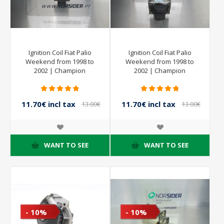
Ignition Coil Fiat Palio
Ignition Coil Fiat Palio
Weekend from 1998 to
Weekend from 1998 to
2002 | Champion
2002 | Champion
11.70€ incl tax
11.70€ incl tax
13.00€
13.00€
incl tax
incl tax
WANT TO SEE
WANT TO SEE
- 10%
- 10%