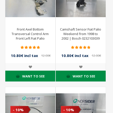
Front Axel Bottom
Camshaft Sensor Fiat Palio
Transversal Control Arm
Weekend from 1998 to
Front Left Fiat Palio
2002 | Bosch 0232103039
Weekend from 1998 to
2002
10.80€ incl tax
10.80€ incl tax
12.00€
12.00€
incl tax
incl tax
WANT TO SEE
WANT TO SEE
- 10%
- 10%