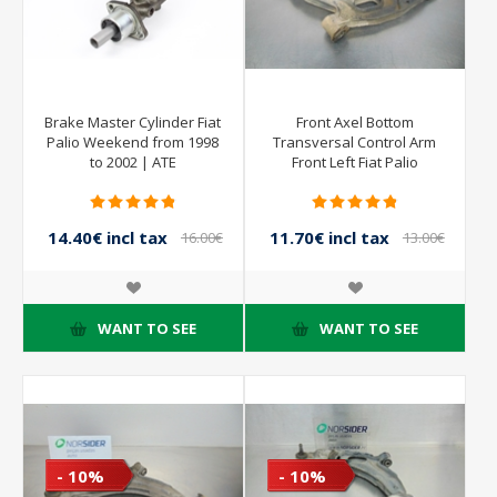
Brake Master Cylinder Fiat
Front Axel Bottom
Palio Weekend from 1998
Transversal Control Arm
to 2002 | ATE
Front Left Fiat Palio
Weekend from 1998 to
2002
14.40€ incl tax
11.70€ incl tax
16.00€
13.00€
incl tax
incl tax
WANT TO SEE
WANT TO SEE
- 10%
- 10%