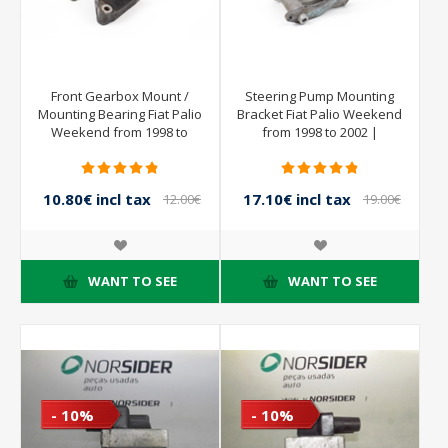
Front Gearbox Mount /
Steering Pump Mounting
Mounting Bearing Fiat Palio
Bracket Fiat Palio Weekend
Weekend from 1998 to
from 1998 to 2002 |
2002 | 46557489
7796801 B017
10.80€ incl tax
17.10€ incl tax
12.00€
19.00€
incl tax
incl tax
WANT TO SEE
WANT TO SEE
- 10%
- 10%