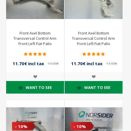
Front Axel Bottom
Front Axel Bottom
Transversal Control Arm
Transversal Control Arm
Front Left Fiat Palio
Front Left Fiat Palio
Weekend from 1998 to
Weekend from 1998 to
2002
2002
11.70€ incl tax
11.70€ incl tax
13.00€
13.00€
incl tax
incl tax
WANT TO SEE
WANT TO SEE
- 10%
- 10%