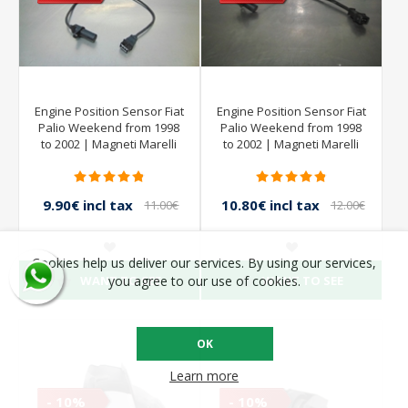
Engine Position Sensor Fiat
Engine Position Sensor Fiat
Palio Weekend from 1998
Palio Weekend from 1998
to 2002 | Magneti Marelli
to 2002 | Magneti Marelli
9.90€ incl tax
10.80€ incl tax
11.00€
12.00€
incl tax
incl tax
Cookies help us deliver our services. By using our services,
WANT TO SEE
WANT TO SEE
you agree to our use of cookies.
OK
Learn more
- 10%
- 10%