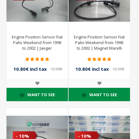
Engine Position Sensor Fiat
Engine Position Sensor Fiat
Palio Weekend from 1998
Palio Weekend from 1998
to 2002 | Jaeger
to 2002 | Magnet Marelli
10.80€ incl tax
10.80€ incl tax
12.00€
12.00€
incl tax
incl tax
WANT TO SEE
WANT TO SEE
- 10%
- 10%