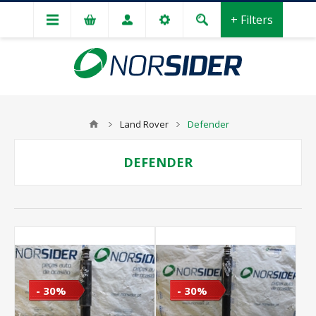
+ Filters
Land Rover
Defender
DEFENDER
- 30%
- 30%