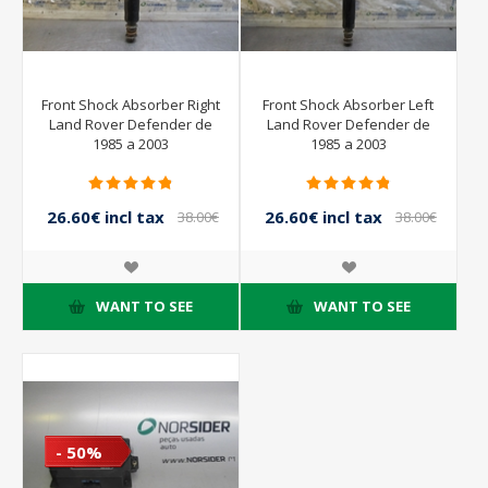
Front Shock Absorber Right
Front Shock Absorber Left
Land Rover Defender de
Land Rover Defender de
1985 a 2003
1985 a 2003
26.60€ incl tax
26.60€ incl tax
38.00€
38.00€
incl tax
incl tax
WANT TO SEE
WANT TO SEE
- 50%