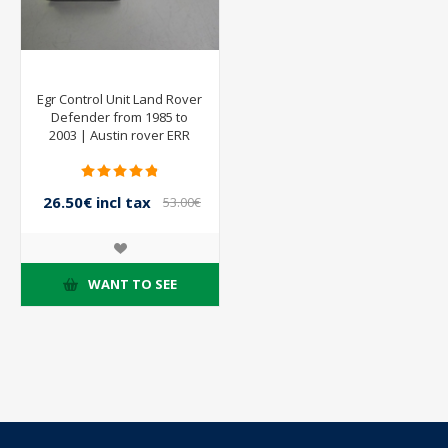
Egr Control Unit Land Rover
Defender from 1985 to
2003 | Austin rover ERR
6233
26.50€ incl tax
53.00€
incl tax
WANT TO SEE