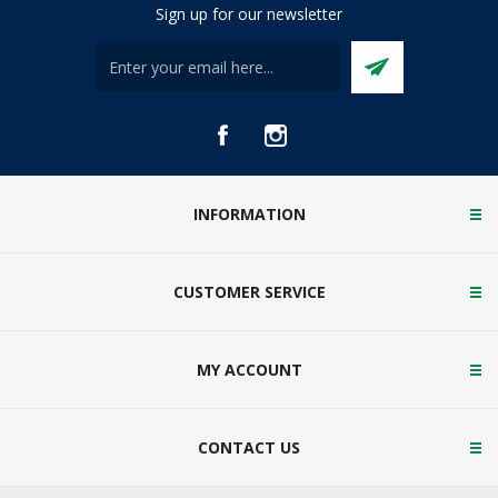
Sign up for our newsletter
INFORMATION
CUSTOMER SERVICE
MY ACCOUNT
CONTACT US