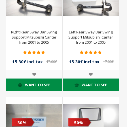
Right Rear Sway Bar Swing
Left Rear Sway Bar Swing
Support Mitsubishi Canter
Support Mitsubishi Canter
from 2001 to 2005
from 2001 to 2005
15.30€ incl tax
15.30€ incl tax
17.00€
17.00€
incl tax
incl tax
WANT TO SEE
WANT TO SEE
- 30%
- 50%