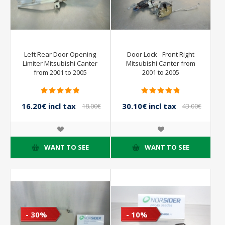
Left Rear Door Opening
Door Lock - Front Right
Limiter Mitsubishi Canter
Mitsubishi Canter from
from 2001 to 2005
2001 to 2005
16.20€ incl tax
30.10€ incl tax
18.00€
43.00€
incl tax
incl tax
WANT TO SEE
WANT TO SEE
- 30%
- 10%