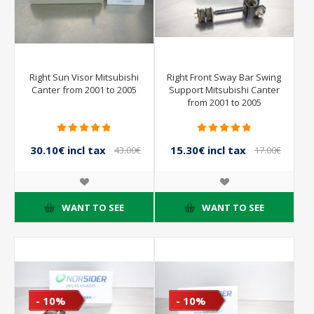
Right Sun Visor Mitsubishi
Right Front Sway Bar Swing
Canter from 2001 to 2005
Support Mitsubishi Canter
from 2001 to 2005
30.10€ incl tax
15.30€ incl tax
43.00€
17.00€
incl tax
incl tax
WANT TO SEE
WANT TO SEE
- 10%
- 10%