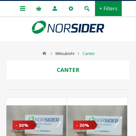
+ Filters
Mitsubishi
Canter
CANTER
- 30%
- 30%