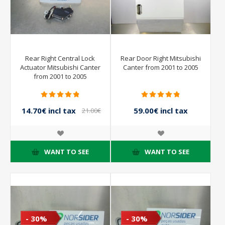
Rear Right Central Lock
Rear Door Right Mitsubishi
Actuator Mitsubishi Canter
Canter from 2001 to 2005
from 2001 to 2005
14.70€ incl tax
59.00€ incl tax
21.00€
incl tax
118.00€ incl tax
WANT TO SEE
WANT TO SEE
- 30%
- 30%