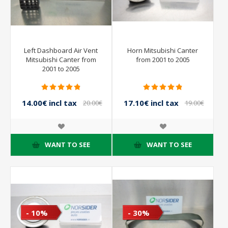
Left Dashboard Air Vent
Horn Mitsubishi Canter
Mitsubishi Canter from
from 2001 to 2005
2001 to 2005
14.00€ incl tax
17.10€ incl tax
20.00€
19.00€
incl tax
incl tax
WANT TO SEE
WANT TO SEE
- 10%
- 30%