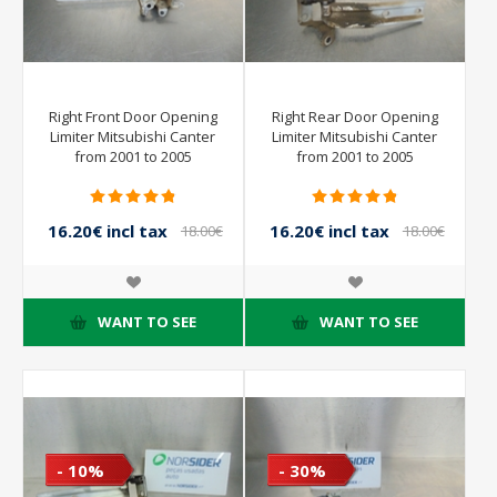
Right Front Door Opening
Right Rear Door Opening
Limiter Mitsubishi Canter
Limiter Mitsubishi Canter
from 2001 to 2005
from 2001 to 2005
16.20€ incl tax
16.20€ incl tax
18.00€
18.00€
incl tax
incl tax
WANT TO SEE
WANT TO SEE
- 10%
- 30%