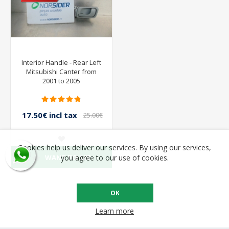
Interior Handle - Rear Left
Mitsubishi Canter from
2001 to 2005
17.50€ incl tax
25.00€
incl tax
Cookies help us deliver our services. By using our services,
WANT TO SEE
you agree to our use of cookies.
OK
Learn more