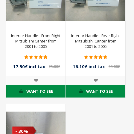
Interior Handle - Front Right
Interior Handle - Rear Right
Mitsubishi Canter from
Mitsubishi Canter from
2001 to 2005
2001 to 2005
17.50€ incl tax
16.10€ incl tax
25.00€
23.00€
incl tax
incl tax
WANT TO SEE
WANT TO SEE
- 30%