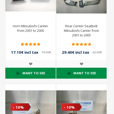
Horn Mitsubishi Canter
Rear Center Seatbelt
from 2001 to 2005
Mitsubishi Canter from
2001 to 2005
17.10€ incl tax
29.40€ incl tax
19.00€
42.00€
incl tax
incl tax
WANT TO SEE
WANT TO SEE
- 10%
- 10%