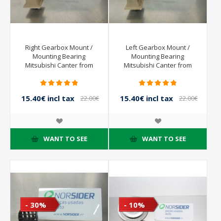
Right Gearbox Mount /
Left Gearbox Mount /
Mounting Bearing
Mounting Bearing
Mitsubishi Canter from
Mitsubishi Canter from
2001 to 2005
2001 to 2005
15.40€ incl tax
15.40€ incl tax
22.00€
22.00€
incl tax
incl tax
WANT TO SEE
WANT TO SEE
- 30%
- 10%