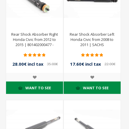
Rear Shock Absorber Right
Rear Shock Absorber Left
Honda Civic from 2012 to
Honda Civic from 2008 to
2015 | 801402000477 -
2011 | SACHS
SACHS
844902001379
28.00€ incl tax
17.60€ incl tax
35.00€
22.00€
incl tax
incl tax
WANT TO SEE
WANT TO SEE
- 10%
- 20%