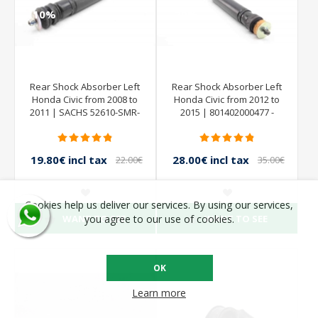
Rear Shock Absorber Left
Rear Shock Absorber Left
Honda Civic from 2008 to
Honda Civic from 2012 to
2011 | SACHS 52610-SMR-
2015 | 801402000477 -
E030-M1 844902001379
SACHS
801402000183
19.80€ incl tax
28.00€ incl tax
22.00€
35.00€
incl tax
incl tax
Cookies help us deliver our services. By using our services,
WANT TO SEE
WANT TO SEE
you agree to our use of cookies.
OK
Learn more
- 10%
- 10%