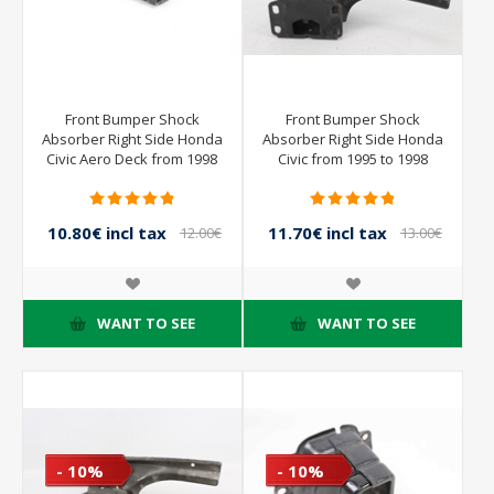
Front Bumper Shock
Front Bumper Shock
Absorber Right Side Honda
Absorber Right Side Honda
Civic Aero Deck from 1998
Civic from 1995 to 1998
to 2001
10.80€ incl tax
11.70€ incl tax
12.00€
13.00€
incl tax
incl tax
WANT TO SEE
WANT TO SEE
- 10%
- 10%