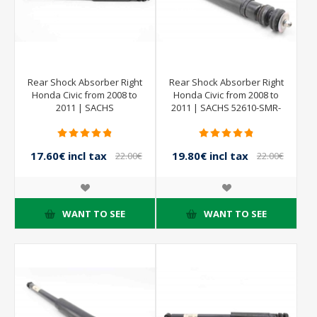
Rear Shock Absorber Right
Rear Shock Absorber Right
Honda Civic from 2008 to
Honda Civic from 2008 to
2011 | SACHS
2011 | SACHS 52610-SMR-
844902001379
E030-M1 844902001379
801402000183
17.60€ incl tax
19.80€ incl tax
22.00€
22.00€
incl tax
incl tax
WANT TO SEE
WANT TO SEE
- 20%
- 20%