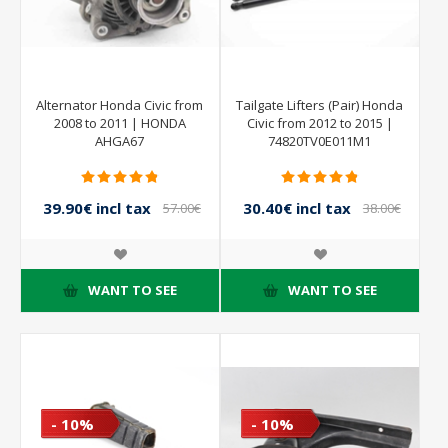
Alternator Honda Civic from
Tailgate Lifters (Pair) Honda
2008 to 2011 | HONDA
Civic from 2012 to 2015 |
AHGA67
74820TV0E011M1
39.90€ incl tax
30.40€ incl tax
57.00€
38.00€
incl tax
incl tax
WANT TO SEE
WANT TO SEE
- 10%
- 10%