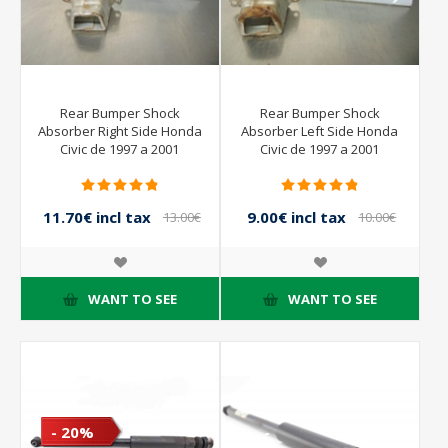
Rear Bumper Shock
Rear Bumper Shock
Absorber Right Side Honda
Absorber Left Side Honda
Civic de 1997 a 2001
Civic de 1997 a 2001
11.70€ incl tax
9.00€ incl tax
13.00€
10.00€
incl tax
incl tax
WANT TO SEE
WANT TO SEE
- 20%
- 10%