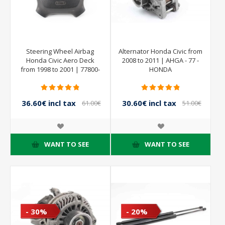
Steering Wheel Airbag
Alternator Honda Civic from
Honda Civic Aero Deck
2008 to 2011 | AHGA - 77 -
from 1998 to 2001 | 77800-
HONDA
9N7-E820-M2
36.60€ incl tax
30.60€ incl tax
61.00€
51.00€
incl tax
incl tax
WANT TO SEE
WANT TO SEE
- 30%
- 20%