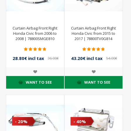
Curtain Airbag Front Right
Curtain Airbag Front Right
Honda Civic from 2006 to
Honda Civic from 2015 to
2008 | 78800SMGE810
2017 | 78800TV0G814
28.80€ incl tax
43.20€ incl tax
36.00€
54.00€
incl tax
incl tax
WANT TO SEE
WANT TO SEE
- 20%
- 40%