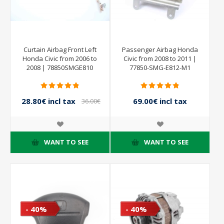
Curtain Airbag Front Left
Passenger Airbag Honda
Honda Civic from 2006 to
Civic from 2008 to 2011 |
2008 | 78850SMGE810
77850-SMG-E812-M1
28.80€ incl tax
69.00€ incl tax
36.00€
incl tax
115.00€ incl tax
WANT TO SEE
WANT TO SEE
- 40%
- 40%