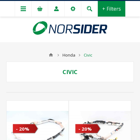
+ Filters
Honda
Civic
CIVIC
- 20%
- 20%