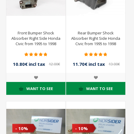
Front Bumper Shock
Rear Bumper Shock
Absorber Right Side Honda
Absorber Right Side Honda
Civic from 1995 to 1998
Civic from 1995 to 1998
10.80€ incl tax
11.70€ incl tax
12.00€
13.00€
incl tax
incl tax
WANT TO SEE
WANT TO SEE
- 10%
- 10%