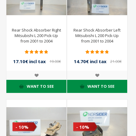
Rear Shock Absorber Right
Rear Shock Absorber Left
Mitsubishi L 200 Pick-Up
Mitsubishi L 200 Pick-Up
from 2001 to 2004
from 2001 to 2004
17.10€ incl tax
14.70€ incl tax
19.00€
21.00€
incl tax
incl tax
WANT TO SEE
WANT TO SEE
- 10%
- 10%