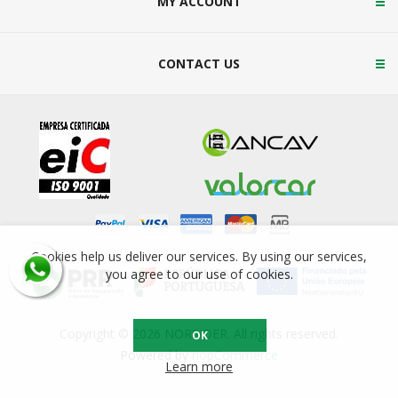
MY ACCOUNT
CONTACT US
Cookies help us deliver our services. By using our services,
you agree to our use of cookies.
Copyright © 2026 NORSIDER. All rights reserved.
OK
Powered by
nopCommerce
Learn more