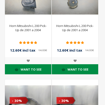
Horn Mitsubishi L 200 Pick-
Horn Mitsubishi L 200 Pick-
Up de 2001 a 2004
Up de 2001 a 2004
12.60€ incl tax
12.60€ incl tax
14.00€
14.00€
incl tax
incl tax
WANT TO SEE
WANT TO SEE
- 30%
- 30%