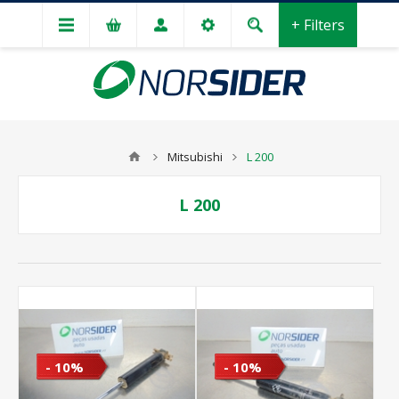
+ Filters
Mitsubishi
L 200
L 200
- 10%
- 10%