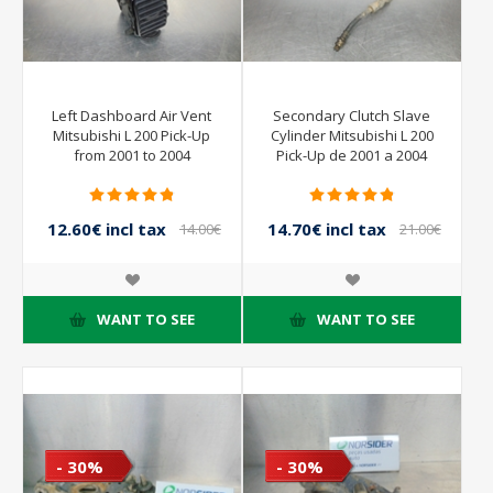
Left Dashboard Air Vent
Secondary Clutch Slave
Mitsubishi L 200 Pick-Up
Cylinder Mitsubishi L 200
from 2001 to 2004
Pick-Up de 2001 a 2004
12.60€ incl tax
14.70€ incl tax
14.00€
21.00€
incl tax
incl tax
WANT TO SEE
WANT TO SEE
- 30%
- 30%