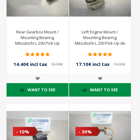
Rear Gearbox Mount /
Left Engine Mount /
Mounting Bearing
Mounting Bearing
Mitsubishi L 200 Pick-Up
Mitsubishi L 200 Pick-Up de
from 2001 to 2004
2001 a 2004
14.40€ incl tax
17.10€ incl tax
16.00€
19.00€
incl tax
incl tax
WANT TO SEE
WANT TO SEE
- 10%
- 30%