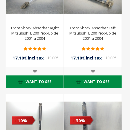
Front Shock Absorber Right
Front Shock Absorber Left
Mitsubishi L 200 Pick-Up de
Mitsubishi L 200 Pick-Up de
2001 a 2004
2001 a 2004
17.10€ incl tax
17.10€ incl tax
19.00€
19.00€
incl tax
incl tax
WANT TO SEE
WANT TO SEE
- 10%
- 30%