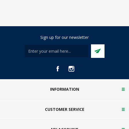
Sign up for our newsletter
INFORMATION
CUSTOMER SERVICE