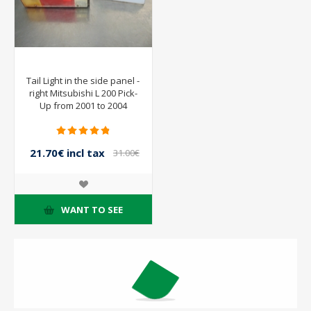
Tail Light in the side panel -
right Mitsubishi L 200 Pick-
Up from 2001 to 2004
21.70€ incl tax
31.00€
incl tax
WANT TO SEE