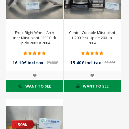
Front Right Wheel Arch
Center Console Mitsubishi
Liner Mitsubishi L 200 Pick-
L 200 Pick-Up de 2001 a
Up de 2001 a 2004
2004
16.10€ incl tax
15.40€ incl tax
23.00€
22.00€
incl tax
incl tax
WANT TO SEE
WANT TO SEE
- 30%