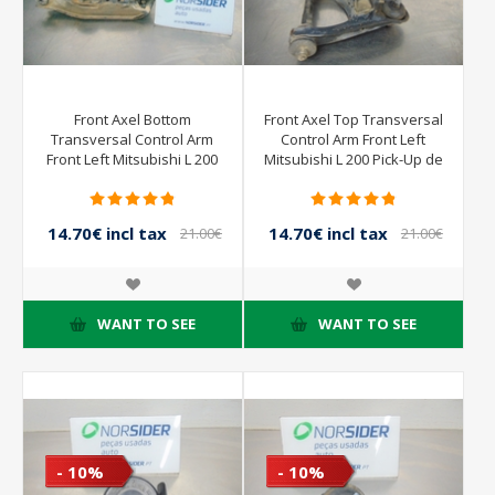
Front Axel Bottom
Front Axel Top Transversal
Transversal Control Arm
Control Arm Front Left
Front Left Mitsubishi L 200
Mitsubishi L 200 Pick-Up de
Pick-Up de 2001 a 2004
2001 a 2004
14.70€ incl tax
14.70€ incl tax
21.00€
21.00€
incl tax
incl tax
WANT TO SEE
WANT TO SEE
- 10%
- 10%