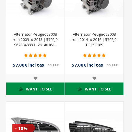
Alternator Peugeot 3008
Alternator Peugeot 3008
from 2009 to 2013 | 5702J9 -
from 2014 to 2016 | 5702J9 -
9678048880 - 2614016A -
TG15C189
VALEO
57.00€ incl tax
57.00€ incl tax
95.00€
95.00€
incl tax
incl tax
WANT TO SEE
WANT TO SEE
- 10%