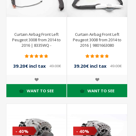
Curtain Airbag Front Left
Curtain Airbag Front Left
Peugeot 3008 from 2014 to
Peugeot 3008 from 2014 to
2016 | 8335WQ -
2016 | 9801663080
9801663080
39.20€ incl tax
39.20€ incl tax
49.00€
49.00€
incl tax
incl tax
WANT TO SEE
WANT TO SEE
- 40%
- 40%