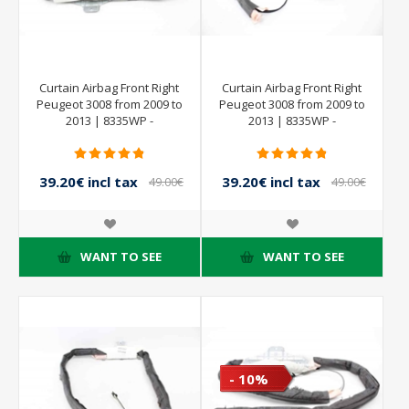
Curtain Airbag Front Right
Curtain Airbag Front Right
Peugeot 3008 from 2009 to
Peugeot 3008 from 2009 to
2013 | 8335WP -
2013 | 8335WP -
9684667780
9684667780
39.20€ incl tax
39.20€ incl tax
49.00€
49.00€
incl tax
incl tax
WANT TO SEE
WANT TO SEE
- 10%