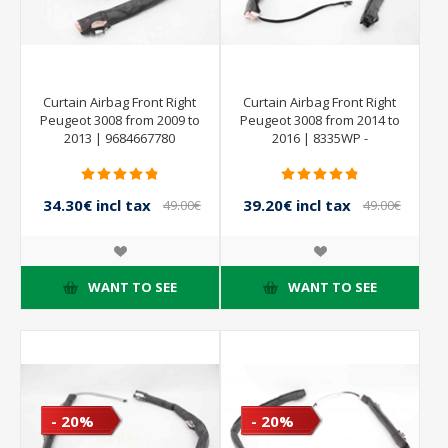
Curtain Airbag Front Right
Curtain Airbag Front Right
Peugeot 3008 from 2009 to
Peugeot 3008 from 2014 to
2013 | 9684667780
2016 | 8335WP -
9801631380
34.30€ incl tax
39.20€ incl tax
49.00€
49.00€
incl tax
incl tax
WANT TO SEE
WANT TO SEE
- 20%
- 20%