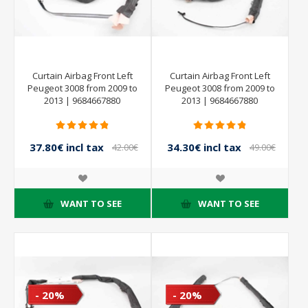
Curtain Airbag Front Left
Curtain Airbag Front Left
Peugeot 3008 from 2009 to
Peugeot 3008 from 2009 to
2013 | 9684667880
2013 | 9684667880
37.80€ incl tax
34.30€ incl tax
42.00€
49.00€
incl tax
incl tax
WANT TO SEE
WANT TO SEE
- 20%
- 20%