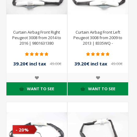
Curtain Airbag Front Right
Curtain Airbag Front Left
Peugeot 3008 from 2014 to
Peugeot 3008 from 2009 to
2016 | 9801631380
2013 | 8335WQ -
9684667880
39.20€ incl tax
39.20€ incl tax
49.00€
49.00€
incl tax
incl tax
WANT TO SEE
WANT TO SEE
- 20%