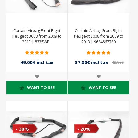
Curtain Airbag Front Right
Curtain Airbag Front Right
Peugeot 3008 from 2009 to
Peugeot 3008 from 2009 to
2013 | 8335WP -
2013 | 9684667780
9801631380
49.00€ incl tax
37.80€ incl tax
42.00€
incl tax
WANT TO SEE
WANT TO SEE
- 30%
- 20%