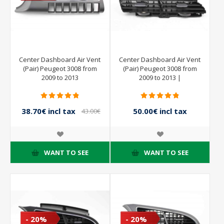
Center Dashboard Air Vent
Center Dashboard Air Vent
(Pair) Peugeot 3008 from
(Pair) Peugeot 3008 from
2009 to 2013
2009 to 2013 |
38.70€ incl tax
50.00€ incl tax
43.00€
incl tax
WANT TO SEE
WANT TO SEE
- 20%
- 20%