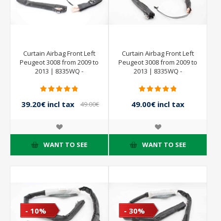
Curtain Airbag Front Left
Curtain Airbag Front Left
Peugeot 3008 from 2009 to
Peugeot 3008 from 2009 to
2013 | 8335WQ -
2013 | 8335WQ -
9684667880
9801663080
39.20€ incl tax
49.00€ incl tax
49.00€
incl tax
WANT TO SEE
WANT TO SEE
- 10%
- 30%