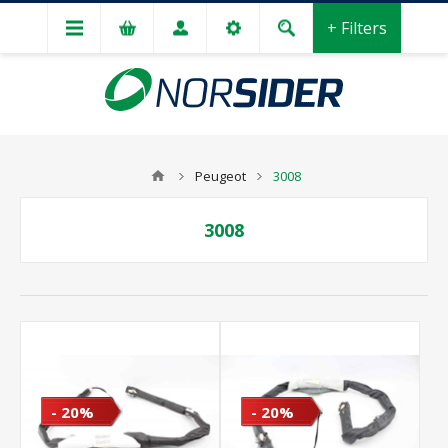
+ Filters
Peugeot
3008
3008
- 20%
- 20%