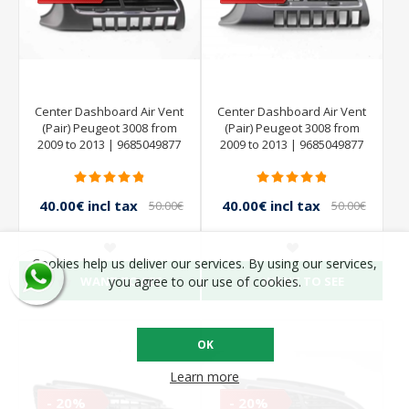
Center Dashboard Air Vent
Center Dashboard Air Vent
(Pair) Peugeot 3008 from
(Pair) Peugeot 3008 from
2009 to 2013 | 9685049877
2009 to 2013 | 9685049877
40.00€ incl tax
40.00€ incl tax
50.00€
50.00€
incl tax
incl tax
Cookies help us deliver our services. By using our services,
WANT TO SEE
WANT TO SEE
you agree to our use of cookies.
OK
Learn more
- 20%
- 20%