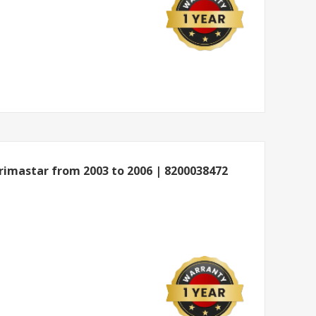
imastar from 2003 to 2006 | 8200038472