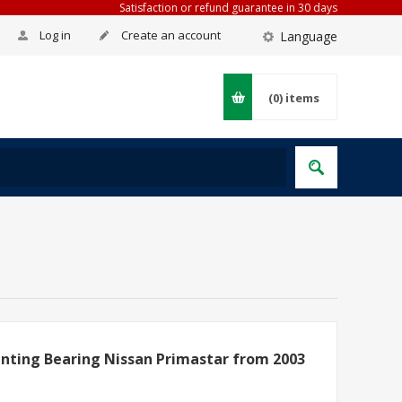
Satisfaction or refund guarantee in 30 days
Log in
Create an account
Language
(0)
items
nting Bearing Nissan Primastar from 2003