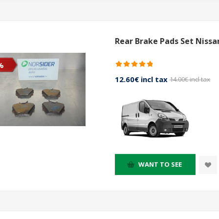
Rear Brake Pads Set Nissa
%
12.60€ incl tax
14.00€ incl tax
WANT TO SEE