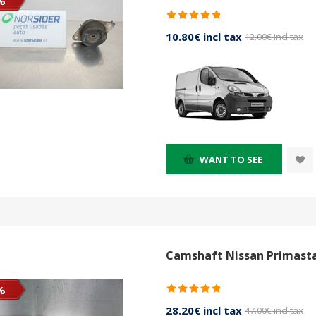
%
10.80€ incl tax
12.00€ incl tax
WANT TO SEE
Camshaft Nissan Primasta
%
28.20€ incl tax
47.00€ incl tax