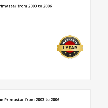
Primastar from 2003 to 2006
an Primastar from 2003 to 2006