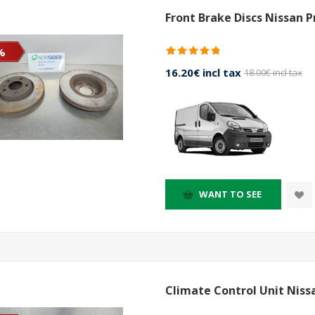
Front Brake Discs Nissan 
%
16.20€ incl tax
18.00€ incl tax
WANT TO SEE
Climate Control Unit Niss