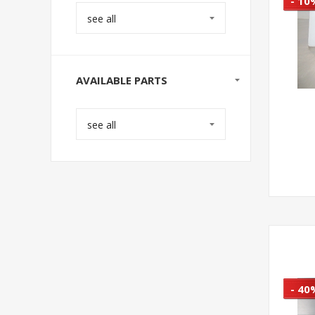
- 10
see all
AVAILABLE PARTS
see all
- 40