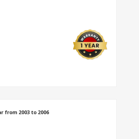
r from 2003 to 2006