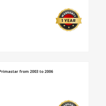
Primastar from 2003 to 2006