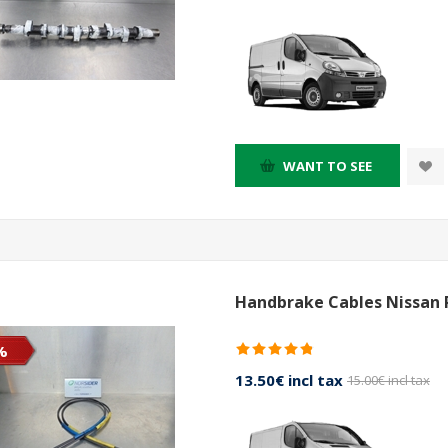
WANT TO SEE
Handbrake Cables Nissan 
%
13.50€ incl tax
15.00€ incl tax