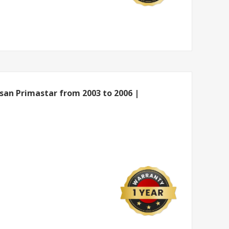
ssan Primastar from 2003 to 2006 |