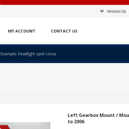
_
Wishlist
(0)
MY ACCOUNT
CONTACT US
Left Gearbox Mount / Mou
to 2006