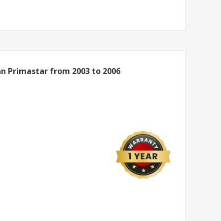
an Primastar from 2003 to 2006