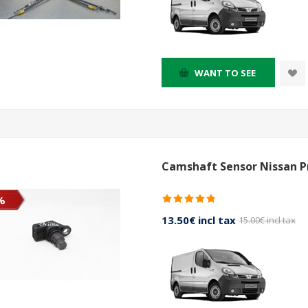
WANT TO SEE
Camshaft Sensor Nissan Pr
%
13.50€ incl tax
15.00€ incl tax