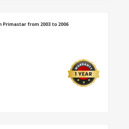
n Primastar from 2003 to 2006