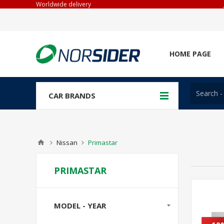
Worldwide delivery
HOME PAGE
CAR BRANDS
Nissan
Primastar
PRIMASTAR
MODEL - YEAR