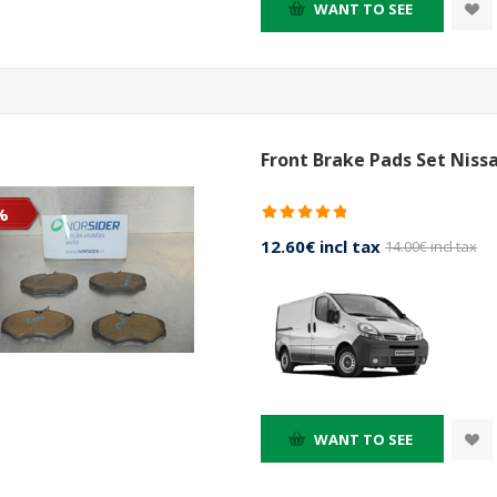
WANT TO SEE
Front Brake Pads Set Niss
%
12.60€ incl tax
14.00€ incl tax
WANT TO SEE