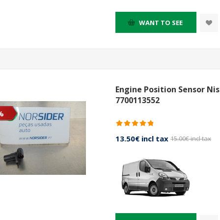
WANT TO SEE
Engine Position Sensor Ni
7700113552
%
13.50€ incl tax
15.00€ incl tax