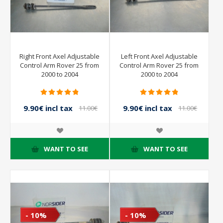
Right Front Axel Adjustable
Left Front Axel Adjustable
Control Arm Rover 25 from
Control Arm Rover 25 from
2000 to 2004
2000 to 2004
9.90€ incl tax
9.90€ incl tax
11.00€
11.00€
incl tax
incl tax
WANT TO SEE
WANT TO SEE
- 10%
- 10%