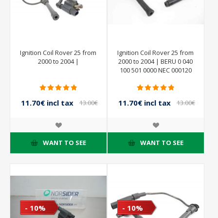
Ignition Coil Rover 25 from
Ignition Coil Rover 25 from
2000 to 2004 |
2000 to 2004 | BERU 0 040
100 501 0000 NEC 000120
5009
11.70€ incl tax
11.70€ incl tax
13.00€
13.00€
incl tax
incl tax
WANT TO SEE
WANT TO SEE
- 10%
- 10%