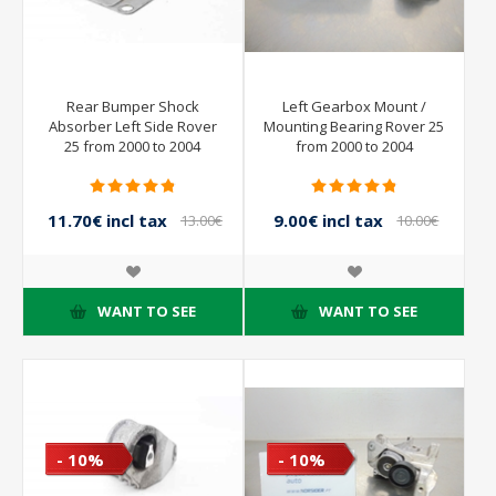
Rear Bumper Shock
Left Gearbox Mount /
Absorber Left Side Rover
Mounting Bearing Rover 25
25 from 2000 to 2004
from 2000 to 2004
11.70€ incl tax
9.00€ incl tax
13.00€
10.00€
incl tax
incl tax
WANT TO SEE
WANT TO SEE
- 10%
- 10%