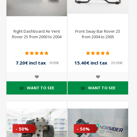
Right Dashboard Air Vent
Front Sway Bar Rover 25
Rover 25 from 2000 to 2004
from 2004 to 2005
7.20€ incl tax
15.40€ incl tax
8.00€
22.00€
incl tax
incl tax
WANT TO SEE
WANT TO SEE
- 50%
- 50%