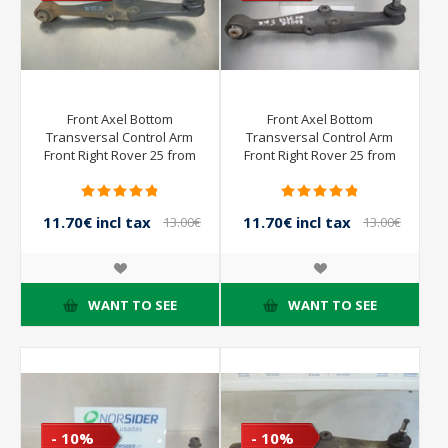
Front Axel Bottom
Front Axel Bottom
Transversal Control Arm
Transversal Control Arm
Front Right Rover 25 from
Front Right Rover 25 from
2000 to 2004
2000 to 2004
11.70€ incl tax
11.70€ incl tax
13.00€
13.00€
incl tax
incl tax
WANT TO SEE
WANT TO SEE
- 10%
- 10%