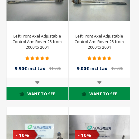
Left Front Axel Adjustable
Left Front Axel Adjustable
Control Arm Rover 25 from
Control Arm Rover 25 from
2000 to 2004
2000 to 2004
9.90€ incl tax
9.00€ incl tax
11.00€
10.00€
incl tax
incl tax
WANT TO SEE
WANT TO SEE
- 10%
- 10%