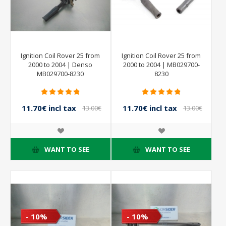
Ignition Coil Rover 25 from
Ignition Coil Rover 25 from
2000 to 2004 | Denso
2000 to 2004 | MB029700-
MB029700-8230
8230
11.70€ incl tax
11.70€ incl tax
13.00€
13.00€
incl tax
incl tax
WANT TO SEE
WANT TO SEE
- 10%
- 10%