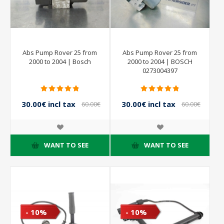
Abs Pump Rover 25 from
Abs Pump Rover 25 from
2000 to 2004 | Bosch
2000 to 2004 | BOSCH
0273004397
30.00€ incl tax
30.00€ incl tax
60.00€
60.00€
incl tax
incl tax
WANT TO SEE
WANT TO SEE
- 10%
- 10%