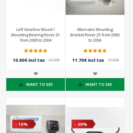
Left Gearbox Mount /
Alternator Mounting
Mounting Bearing Rover 25
Bracket Rover 25 from 2000
from 2000 to 2004
to 2004
10.80€ incl tax
11.70€ incl tax
12.00€
13.00€
incl tax
incl tax
WANT TO SEE
WANT TO SEE
- 10%
- 30%