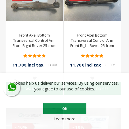
Front Axel Bottom
Front Axel Bottom
Transversal Control Arm
Transversal Control Arm
Front Right Rover 25 from
Front Right Rover 25 from
2000 to 2004
2000 to 2004
11.70€ incl tax
11.70€ incl tax
13.00€
13.00€
incl tax
incl tax
Cookies help us deliver our services. By using our services,
WANT TO SEE
WANT TO SEE
you agree to our use of cookies.
OK
Learn more
- 10%
- 10%