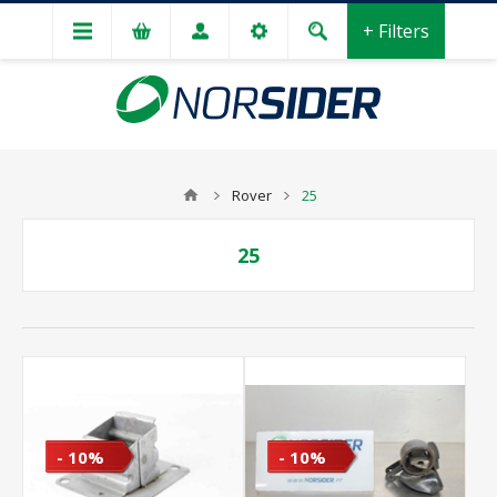
+ Filters
Rover
25
25
- 10%
- 10%