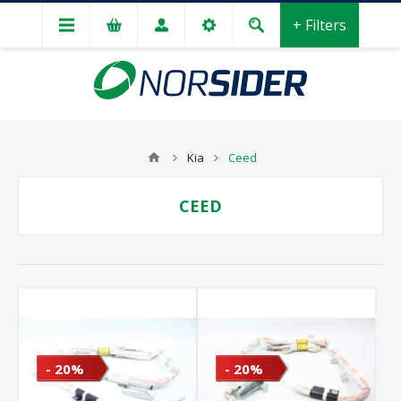
+ Filters
Kia
Ceed
CEED
- 20%
- 20%