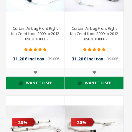
Curtain Airbag Front Right
Curtain Airbag Front Right
Kia Ceed from 2009 to 2012
Kia Ceed from 2009 to 2012
| 850201H000 -
| 850201H000 -
31.20€ incl tax
31.20€ incl tax
39.00€
39.00€
incl tax
incl tax
WANT TO SEE
WANT TO SEE
- 20%
- 20%