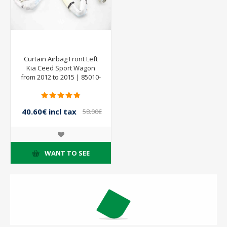
Curtain Airbag Front Left
Kia Ceed Sport Wagon
from 2012 to 2015 | 85010-
A2000
40.60€ incl tax
58.00€
incl tax
WANT TO SEE