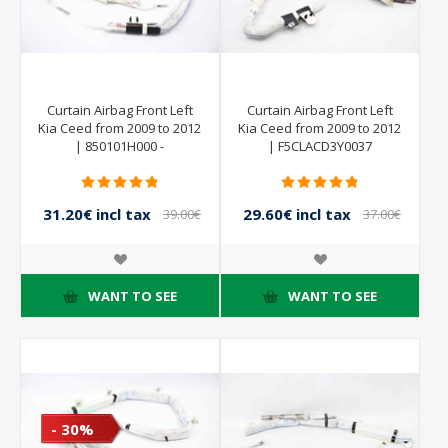
Curtain Airbag Front Left
Curtain Airbag Front Left
Kia Ceed from 2009 to 2012
Kia Ceed from 2009 to 2012
| 850101H000 -
| F5CLACD3Y0037
31.20€ incl tax
29.60€ incl tax
39.00€
37.00€
incl tax
incl tax
WANT TO SEE
WANT TO SEE
- 30%