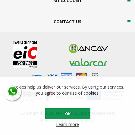
MY ACCOUNT
CONTACT US
Cookies help us deliver our services. By using our services,
you agree to our use of cookies.
Copyright © 2026 NORSIDER. All rights reserved.
OK
Powered by
nopCommerce
Learn more