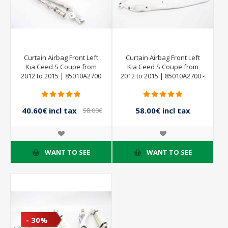
Curtain Airbag Front Left
Curtain Airbag Front Left
Kia Ceed S Coupe from
Kia Ceed S Coupe from
2012 to 2015 | 85010A2700
2012 to 2015 | 85010A2700 -
40.60€ incl tax
58.00€ incl tax
58.00€
incl tax
WANT TO SEE
WANT TO SEE
- 30%