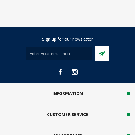
Sign up for our newsletter
INFORMATION
CUSTOMER SERVICE