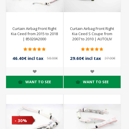
Curtain Airbag Front Right
Curtain Airbag Front Right
Kia Ceed from 2015 to 2018
Kia Ceed S Coupe from
| 85020A2000
2007 to 2010 | AUTOLIV
605287400
46.40€ incl tax
29.60€ incl tax
58.00€
37.00€
incl tax
incl tax
WANT TO SEE
WANT TO SEE
- 30%