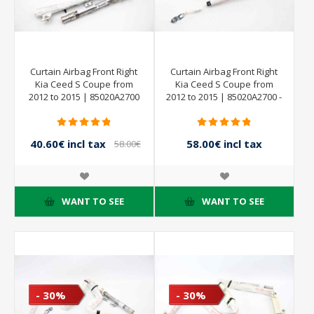
Curtain Airbag Front Right
Curtain Airbag Front Right
Kia Ceed S Coupe from
Kia Ceed S Coupe from
2012 to 2015 | 85020A2700
2012 to 2015 | 85020A2700 -
40.60€ incl tax
58.00€ incl tax
58.00€
incl tax
WANT TO SEE
WANT TO SEE
- 30%
- 30%