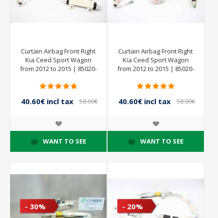
Curtain Airbag Front Right
Curtain Airbag Front Right
Kia Ceed Sport Wagon
Kia Ceed Sport Wagon
from 2012 to 2015 | 85020-
from 2012 to 2015 | 85020-
A2000
A2000
40.60€ incl tax
40.60€ incl tax
58.00€
58.00€
incl tax
incl tax
WANT TO SEE
WANT TO SEE
- 30%
- 20%