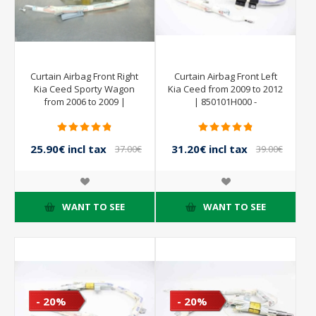
Curtain Airbag Front Right
Curtain Airbag Front Left
Kia Ceed Sporty Wagon
Kia Ceed from 2009 to 2012
from 2006 to 2009 |
| 850101H000 -
AUTOLIV
25.90€ incl tax
31.20€ incl tax
37.00€
39.00€
incl tax
incl tax
WANT TO SEE
WANT TO SEE
- 20%
- 20%