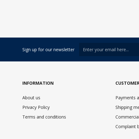
Sign up for our newsletter
INFORMATION
CUSTOMER
About us
Payments a
Privacy Policy
Shipping m
Terms and conditions
Commercial
Complaint 