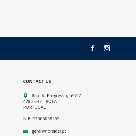
CONTACT US
Rua do Progresso, nº517
4785-647 TROFA
PORTUGAL
NIF: PT506058255
geral@norsider.pt