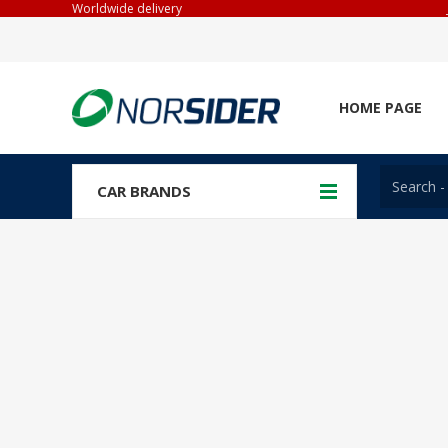
Worldwide delivery
HOME PAGE
CAR BRANDS