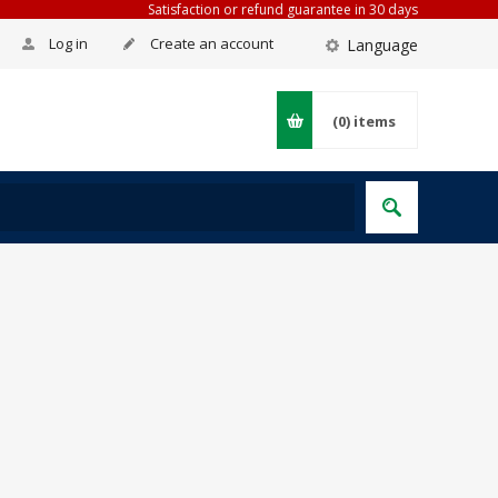
Satisfaction or refund guarantee in 30 days
Log in
Create an account
Language
(0)
items