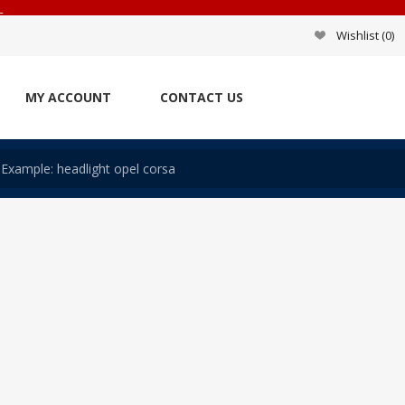
_
Wishlist
(0)
MY ACCOUNT
CONTACT US