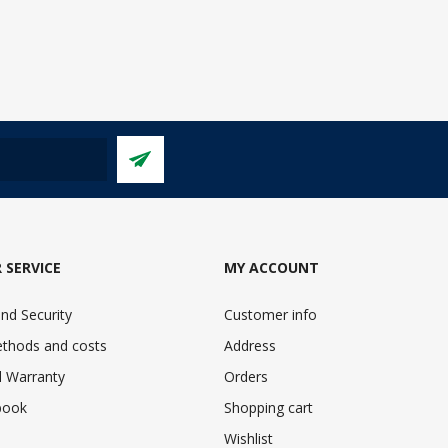
 SERVICE
MY ACCOUNT
nd Security
Customer info
ethods and costs
Address
 Warranty
Orders
book
Shopping cart
Wishlist