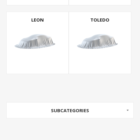
LEON
TOLEDO
SUBCATEGORIES