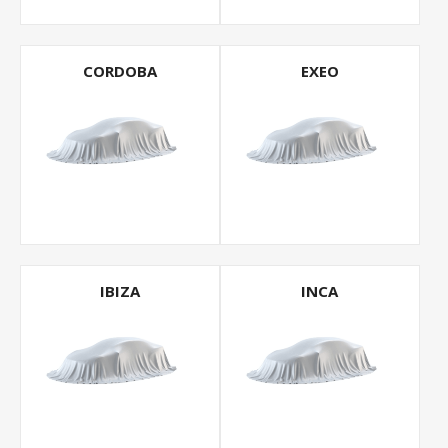
CORDOBA
EXEO
IBIZA
INCA