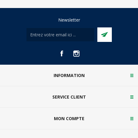
Newsletter
INFORMATION
SERVICE CLIENT
MON COMPTE