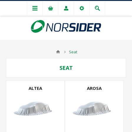
Seat
SEAT
ALTEA
AROSA